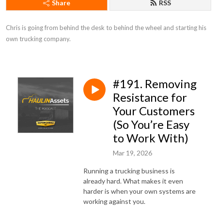
Share
RSS
Chris is going from behind the desk to behind the wheel and starting his 
own trucking company.
#191. Removing
Resistance for
Your Customers
(So You’re Easy
to Work With)
Mar 19, 2026
Running a trucking business is
already hard. What makes it even
harder is when your own systems are
working against you.