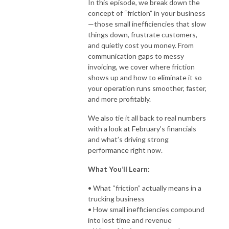
In this episode, we break down the
concept of “friction” in your business
—those small inefficiencies that slow
things down, frustrate customers,
and quietly cost you money. From
communication gaps to messy
invoicing, we cover where friction
shows up and how to eliminate it so
your operation runs smoother, faster,
and more profitably.
We also tie it all back to real numbers
with a look at February’s financials
and what’s driving strong
performance right now.
What You’ll Learn:
• What “friction” actually means in a
trucking business
• How small inefficiencies compound
into lost time and revenue