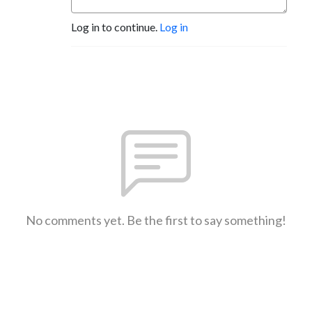
Log in to continue.
Log in
No comments yet. Be the first to say something!