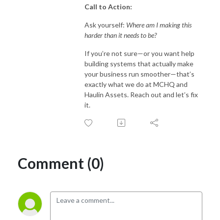
Call to Action:
Ask yourself:
Where am I making this
harder than it needs to be?
If you’re not sure—or you want help
building systems that actually make
your business run smoother—that’s
exactly what we do at MCHQ and
Haulin Assets. Reach out and let’s fix
it.
Comment (0)