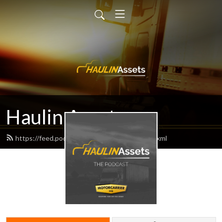
Haulin Assets
https://feed.podbean.com/haulinassets/feed.xml