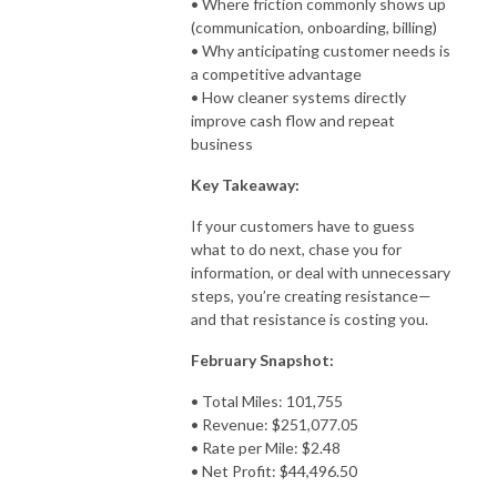
• Where friction commonly shows up
(communication, onboarding, billing)
• Why anticipating customer needs is
a competitive advantage
• How cleaner systems directly
improve cash flow and repeat
business
Key Takeaway:
If your customers have to guess
what to do next, chase you for
information, or deal with unnecessary
steps, you’re creating resistance—
and that resistance is costing you.
February Snapshot:
• Total Miles: 101,755
• Revenue: $251,077.05
• Rate per Mile: $2.48
• Net Profit: $44,496.50