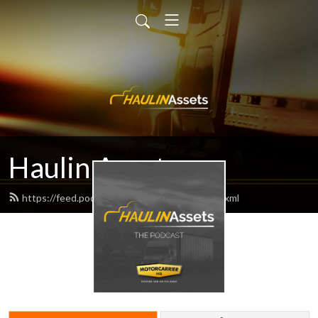
Haulin Assets
https://feed.podbean.com/haulinassets/feed.xml