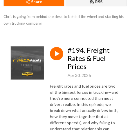
Share
RSS
Chris is going from behind the desk to behind the wheel and starting his 
own trucking company.
#194. Freight
Rates & Fuel
Prices
Apr 30, 2026
Freight rates and fuel prices are two
of the biggest forces in trucking—and
they’re more connected than most
drivers realize. In this episode, we
break down what actually drives both,
how they move together (but at
different speeds), and why failing to
understand that relationship can