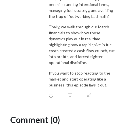
per mile, running intentional lanes,
managing fuel strategy, and avoiding
the trap of “outworking bad math.”
Finally, we walk through our March
financials to show how these
dynamics play out in real time—
highlighting how a rapid spike in fuel
costs created a cash flow crunch, cut
into profits, and forced tighter
operational discipline.
If you want to stop reacting to the
market and start operating like a
business, this episode lays it out.
Comment (0)