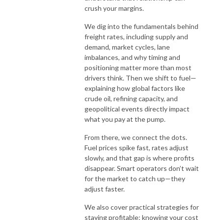
crush your margins.
We dig into the fundamentals behind
freight rates, including supply and
demand, market cycles, lane
imbalances, and why timing and
positioning matter more than most
drivers think. Then we shift to fuel—
explaining how global factors like
crude oil, refining capacity, and
geopolitical events directly impact
what you pay at the pump.
From there, we connect the dots.
Fuel prices spike fast, rates adjust
slowly, and that gap is where profits
disappear. Smart operators don’t wait
for the market to catch up—they
adjust faster.
We also cover practical strategies for
staying profitable: knowing your cost