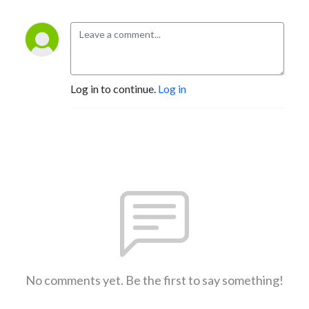
Log in to continue.
Log in
No comments yet. Be the first to say something!